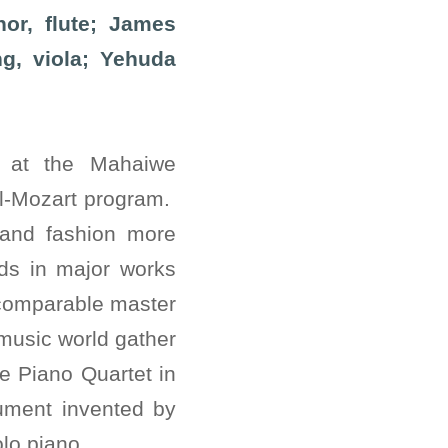
or, flute; James
ng, viola; Yehuda
 at the Mahaiwe
ll-Mozart program.
 and fashion more
nds in major works
incomparable master
 music world gather
e Piano Quartet in
rument invented by
lo piano.