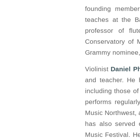
founding member
teaches at the B
professor of fl
Conservatory of 
Grammy nominee, s
Violinist
Daniel Ph
and teacher. He 
including those o
performs regular
Music Northwest, 
has also served 
Music Festival. H