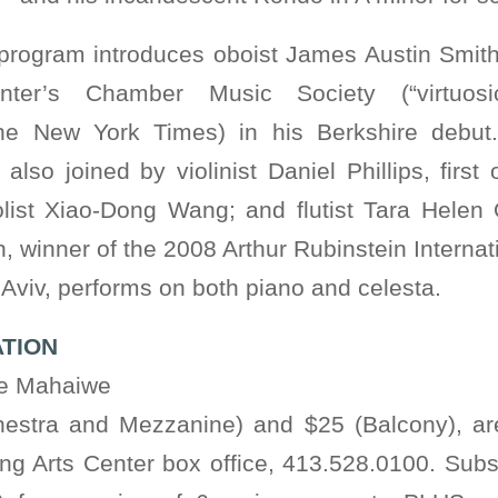
program introduces oboist James Austin Smith
nter’s Chamber Music Society (“virtuosic”
e New York Times) in his Berkshire debut. 
lso joined by violinist Daniel Phillips, first
iolist Xiao-Dong Wang; and flutist Tara Helen
 winner of the 2008 Arthur Rubinstein Internat
l Aviv, performs on both piano and celesta.
ATION
he Mahaiwe
hestra and Mezzanine) and $25 (Balcony), ar
g Arts Center box office, 413.528.0100. Subs