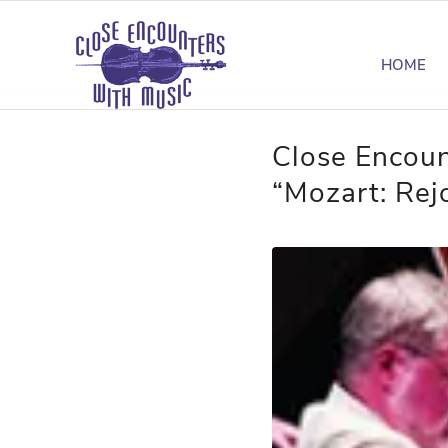
HOME
Close Encoun
“Mozart: Rejo