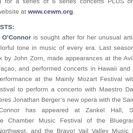
s) for a series of 6 series concerts PLUS on
 website at
www.cewm.org
.
STS:
n O’Connor
is sought after for her unusual artis
lorful tone in music of every era. Last seas
 by John Zorn, made appearances at the Av
raçao, and performed concerts in Hawaii and
erformance at the Mainly Mozart Festival w
estival to perform a concerto with Maestro Da
res Jonathan Berger’s new opera with the Sai
’Connor has appeared at Zankel Hall, 
e Chamber Music Festival of the Bluegra
rthwest, and the Bravo! Vail Valley Music F