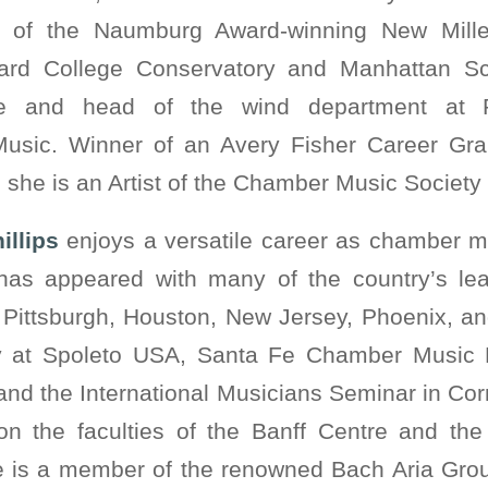
 of the Naumburg Award-winning New Mill
ard College Conservatory and Manhattan Sc
ute and head of the wind department at 
Music. Winner of an Avery Fisher Career Gra
he is an Artist of the Chamber Music Society o
illips
enjoys a versatile career as chamber mus
has appeared with many of the country’s le
f Pittsburgh, Houston, New Jersey, Phoenix, a
ly at Spoleto USA, Santa Fe Chamber Music 
and the International Musicians Seminar in Cor
on the faculties of the Banff Centre and the
e is a member of the renowned Bach Aria Gro