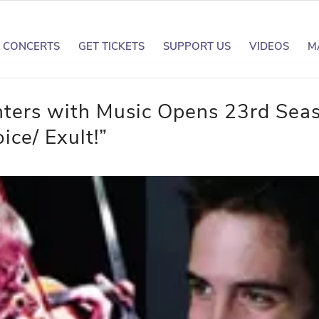
CONCERTS
GET TICKETS
SUPPORT US
VIDEOS
M
ters with Music Opens 23rd Sea
ice/ Exult!”