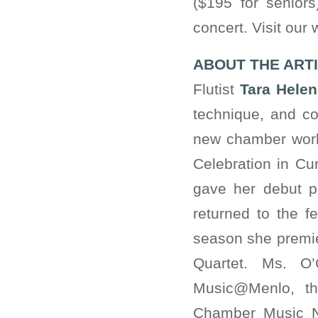
($195 for senior
concert. Visit our
ABOUT THE ARTI
Flutist
Tara Hele
technique, and co
new chamber work
Celebration in Cu
gave her debut p
returned to the f
season she premie
Quartet. Ms. O
Music@Menlo, th
Chamber Music No