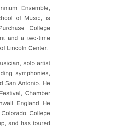
ennium Ensemble,
hool of Music, is
Purchase College
nt and a two-time
f Lincoln Center.
ician, solo artist
ading symphonies,
nd San Antonio. He
Festival, Chamber
nwall, England. He
 Colorado College
up, and has toured