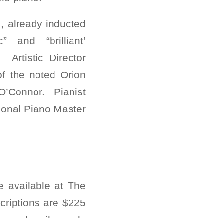
, already inducted
 and “brilliant’
Artistic Director
 of the noted Orion
 O’Connor. Pianist
ional Piano Master
e available at The
criptions are $225