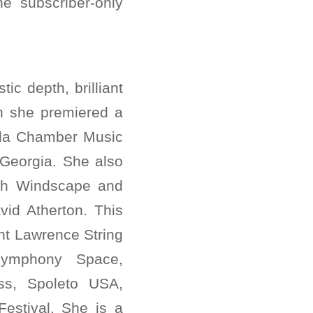
e subscriber-only
tic depth, brilliant
on she premiered a
ila Chamber Music
 Georgia. She also
ith Windscape and
vid Atherton. This
nt Lawrence String
Symphony Space,
ss, Spoleto USA,
estival. She is a