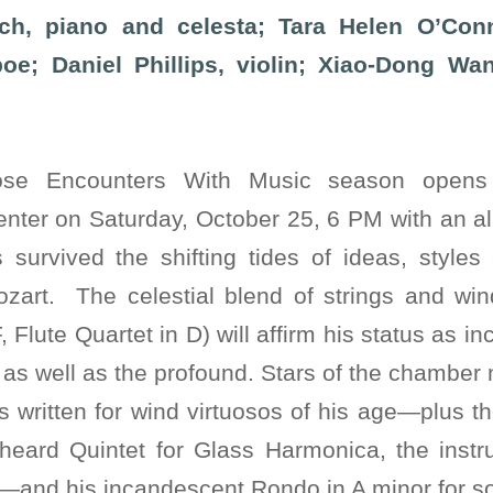
h, piano and celesta; Tara Helen O’Conn
oe; Daniel Phillips, violin; Xiao-Dong Wa
ose Encounters With Music season opens
enter on Saturday, October 25, 6 PM with an a
survived the shifting tides of ideas, styles
zart. The celestial blend of strings and wi
, Flute Quartet in D) will affirm his status as 
d as well as the profound. Stars of the chamber
 written for wind virtuosos of his age—plus th
 heard Quintet for Glass Harmonica, the inst
—and his incandescent Rondo in A minor for so