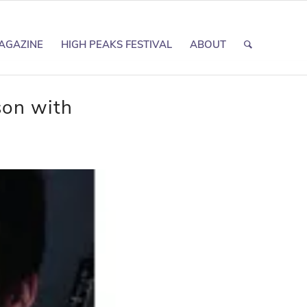
AGAZINE
HIGH PEAKS FESTIVAL
ABOUT
son with