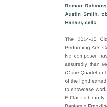
Roman Rabinovic
Austin Smith, ob
Hanani, cello
The 2014-15 Cl
Performing Arts C
No composer has 
assuredly than Mo
(Oboe Quartet in F
of the lighthearte
to showcase works
E-Flat and rarely
Benjamin Franklin