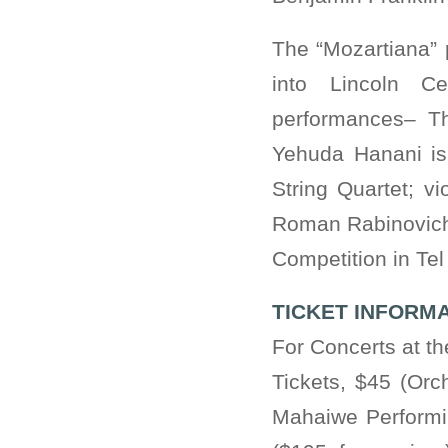
The “Mozartiana” 
into Lincoln Ce
performances– Th
Yehuda Hanani is a
String Quartet; v
Roman Rabinovich,
Competition in Te
TICKET INFORM
For Concerts at t
Tickets, $45 (Orc
Mahaiwe Performin