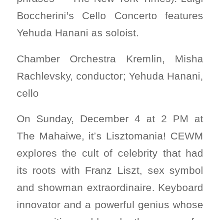
Boccherini’s Cello Concerto features
Yehuda Hanani as soloist.
Chamber Orchestra Kremlin, Misha
Rachlevsky, conductor; Yehuda Hanani,
cello
On Sunday, December 4 at 2 PM at
The Mahaiwe, it’s Lisztomania! CEWM
explores the cult of celebrity that had
its roots with Franz Liszt, sex symbol
and showman extraordinaire. Keyboard
innovator and a powerful genius whose