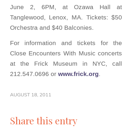
June 2, 6PM, at Ozawa Hall at
Tanglewood, Lenox, MA. Tickets: $50
Orchestra and $40 Balconies.
For information and tickets for the
Close Encounters With Music concerts
at the Frick Museum in NYC, call
212.547.0696 or
www.frick.org
.
AUGUST 18, 2011
Share this entry