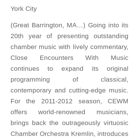
York City
(Great Barrington, MA…) Going into its
20th year of presenting outstanding
chamber music with lively commentary,
Close Encounters With Music
continues to expand its original
programming of classical,
contemporary and cutting-edge music.
For the 2011-2012 season, CEWM
offers world-renowned musicians,
brings back the outrageously virtuosic
Chamber Orchestra Kremlin, introduces