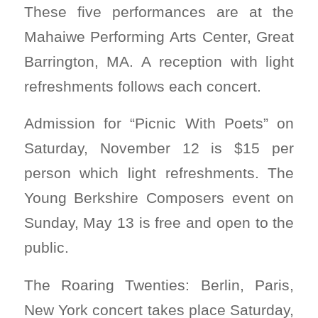
These five performances are at the
Mahaiwe Performing Arts Center, Great
Barrington, MA. A reception with light
refreshments follows each concert.
Admission for “Picnic With Poets” on
Saturday, November 12 is $15 per
person which light refreshments. The
Young Berkshire Composers event on
Sunday, May 13 is free and open to the
public.
The Roaring Twenties: Berlin, Paris,
New York concert takes place Saturday,