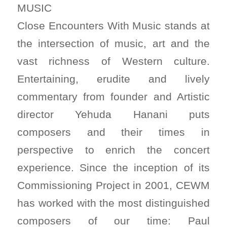
MUSIC
Close Encounters With Music stands at
the intersection of music, art and the
vast richness of Western culture.
Entertaining, erudite and lively
commentary from founder and Artistic
director Yehuda Hanani puts
composers and their times in
perspective to enrich the concert
experience. Since the inception of its
Commissioning Project in 2001, CEWM
has worked with the most distinguished
composers of our time: Paul