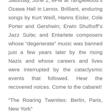
Saturday, June 2, 6PM at Tanglewood’s
Ozawa Hall in Lenox. Brilliant, enduring
songs by Kurt Weill, Hanns Eisler, Cole
Porter and Gershwin; Erwin Shulhoff’s
Jazz Suite; and Entartete composers
whose “degenerate” music was banned
just a few years later by the rising
Nazis and whose careers and lives
were interrupted by the cataclysmic
events that followed. Hear the
recovered voices. Come to the cabaret!
“The Roaring Twenties: Berlin, Paris,
New York”