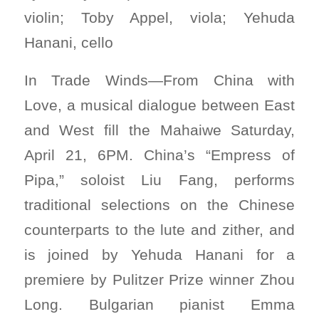
violin; Toby Appel, viola; Yehuda
Hanani, cello
In Trade Winds—From China with
Love, a musical dialogue between East
and West fill the Mahaiwe Saturday,
April 21, 6PM. China’s “Empress of
Pipa,” soloist Liu Fang, performs
traditional selections on the Chinese
counterparts to the lute and zither, and
is joined by Yehuda Hanani for a
premiere by Pulitzer Prize winner Zhou
Long. Bulgarian pianist Emma