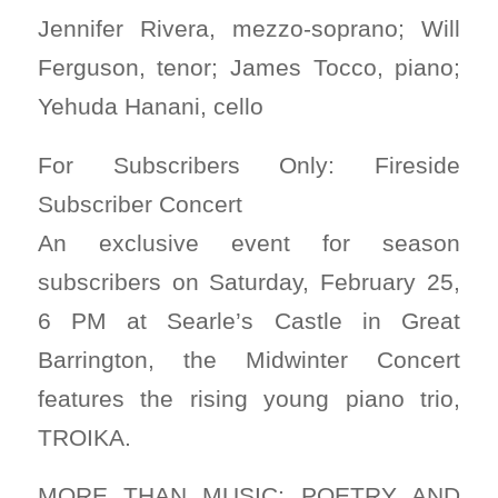
Jennifer Rivera, mezzo-soprano; Will
Ferguson, tenor; James Tocco, piano;
Yehuda Hanani, cello
For Subscribers Only: Fireside
Subscriber Concert
An exclusive event for season
subscribers on Saturday, February 25,
6 PM at Searle’s Castle in Great
Barrington, the Midwinter Concert
features the rising young piano trio,
TROIKA.
MORE THAN MUSIC: POETRY AND