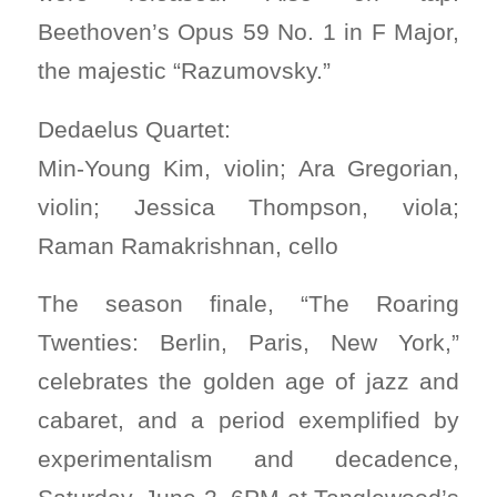
Beethoven’s Opus 59 No. 1 in F Major,
the majestic “Razumovsky.”
Dedaelus Quartet:
Min-Young Kim, violin; Ara Gregorian,
violin; Jessica Thompson, viola;
Raman Ramakrishnan, cello
The season finale, “The Roaring
Twenties: Berlin, Paris, New York,”
celebrates the golden age of jazz and
cabaret, and a period exemplified by
experimentalism and decadence,