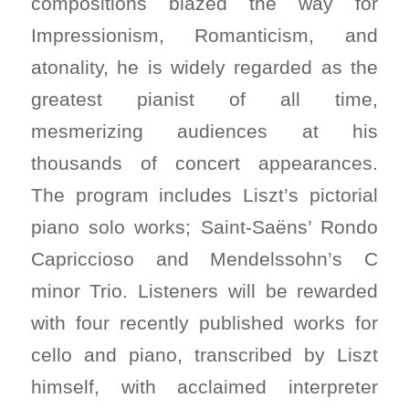
compositions blazed the way for
Impressionism, Romanticism, and
atonality, he is widely regarded as the
greatest pianist of all time,
mesmerizing audiences at his
thousands of concert appearances.
The program includes Liszt’s pictorial
piano solo works; Saint-Saëns’ Rondo
Capriccioso and Mendelssohn’s C
minor Trio. Listeners will be rewarded
with four recently published works for
cello and piano, transcribed by Liszt
himself, with acclaimed interpreter