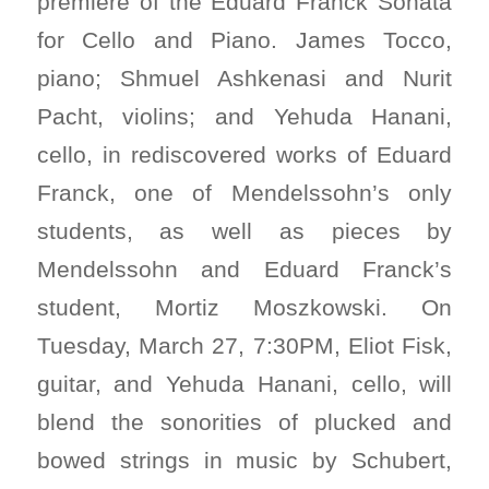
premiere of the Eduard Franck Sonata
for Cello and Piano. James Tocco,
piano; Shmuel Ashkenasi and Nurit
Pacht, violins; and Yehuda Hanani,
cello, in rediscovered works of Eduard
Franck, one of Mendelssohn’s only
students, as well as pieces by
Mendelssohn and Eduard Franck’s
student, Mortiz Moszkowski. On
Tuesday, March 27, 7:30PM, Eliot Fisk,
guitar, and Yehuda Hanani, cello, will
blend the sonorities of plucked and
bowed strings in music by Schubert,