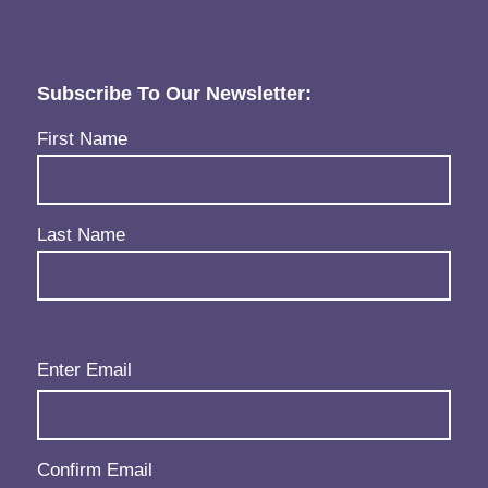
Subscribe To Our Newsletter:
Name
(Required)
First Name
Last Name
Email
(Required)
Enter Email
Confirm Email