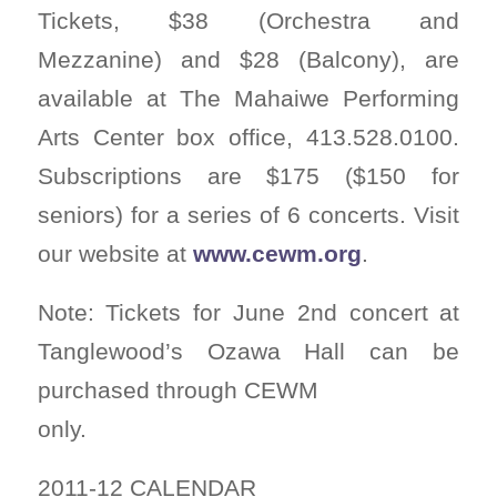
Tickets, $38 (Orchestra and
Mezzanine) and $28 (Balcony), are
available at The Mahaiwe Performing
Arts Center box office, 413.528.0100.
Subscriptions are $175 ($150 for
seniors) for a series of 6 concerts. Visit
our website at
www.cewm.org
.
Note: Tickets for June 2nd concert at
Tanglewood’s Ozawa Hall can be
purchased through CEWM
only.
2011-12 CALENDAR