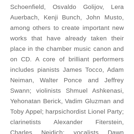
Schoenfield, Osvaldo Golijov, Lera
Auerbach, Kenji Bunch, John Musto,
among others to create important new
works that have already taken their
place in the chamber music canon and
on CD. A core of brilliant performers
includes pianists James Tocco, Adam
Neiman, Walter Ponce and Jeffrey
Swann; violinists Shmuel Ashkenasi,
Yehonatan Berick, Vadim Gluzman and
Toby Appel; harpsichordist Lionel Party;
clarinetists Alexander Fiterstein,
Charles Neidich; vocalists Dawn