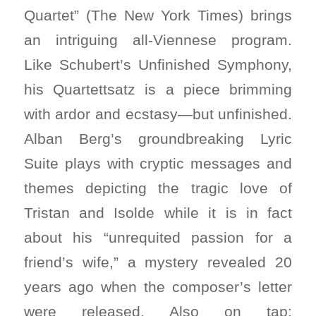
Quartet” (The New York Times) brings
an intriguing all-Viennese program.
Like Schubert’s Unfinished Symphony,
his Quartettsatz is a piece brimming
with ardor and ecstasy—but unfinished.
Alban Berg’s groundbreaking Lyric
Suite plays with cryptic messages and
themes depicting the tragic love of
Tristan and Isolde while it is in fact
about his “unrequited passion for a
friend’s wife,” a mystery revealed 20
years ago when the composer’s letter
were released. Also on tap: