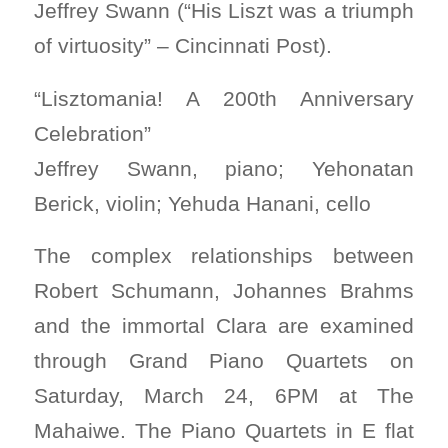
Jeffrey Swann (“His Liszt was a triumph
of virtuosity” – Cincinnati Post).
“Lisztomania! A 200th Anniversary
Celebration”
Jeffrey Swann, piano; Yehonatan
Berick, violin; Yehuda Hanani, cello
The complex relationships between
Robert Schumann, Johannes Brahms
and the immortal Clara are examined
through Grand Piano Quartets on
Saturday, March 24, 6PM at The
Mahaiwe. The Piano Quartets in E flat