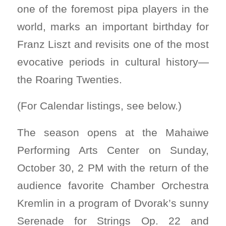
one of the foremost pipa players in the
world, marks an important birthday for
Franz Liszt and revisits one of the most
evocative periods in cultural history—
the Roaring Twenties.
(For Calendar listings, see below.)
The season opens at the Mahaiwe
Performing Arts Center on Sunday,
October 30, 2 PM with the return of the
audience favorite Chamber Orchestra
Kremlin in a program of Dvorak’s sunny
Serenade for Strings Op. 22 and