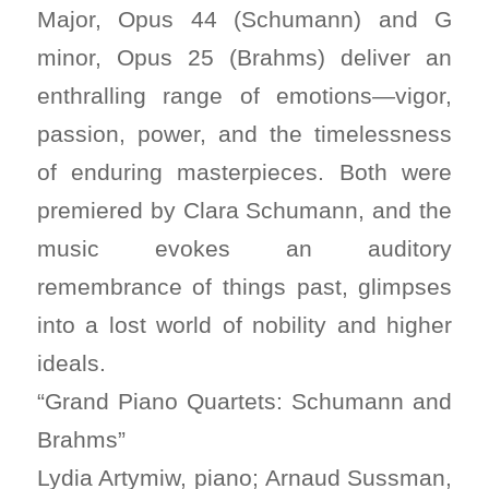
Major, Opus 44 (Schumann) and G
minor, Opus 25 (Brahms) deliver an
enthralling range of emotions—vigor,
passion, power, and the timelessness
of enduring masterpieces. Both were
premiered by Clara Schumann, and the
music evokes an auditory
remembrance of things past, glimpses
into a lost world of nobility and higher
ideals.
“Grand Piano Quartets: Schumann and
Brahms”
Lydia Artymiw, piano; Arnaud Sussman,