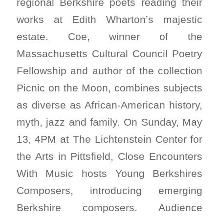
regional Berkshire poets reading their
works at Edith Wharton’s majestic
estate. Coe, winner of the
Massachusetts Cultural Council Poetry
Fellowship and author of the collection
Picnic on the Moon, combines subjects
as diverse as African-American history,
myth, jazz and family. On Sunday, May
13, 4PM at The Lichtenstein Center for
the Arts in Pittsfield, Close Encounters
With Music hosts Young Berkshires
Composers, introducing emerging
Berkshire composers. Audience