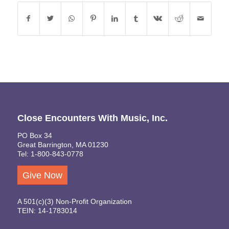
Close Encounters With Music, Inc.
PO Box 34
Great Barrington, MA 01230
Tel: 1-800-843-0778
Give Now
A 501(c)(3) Non-Profit Organization
TEIN: 14-1783014