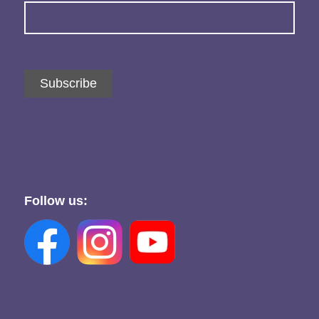
Subscribe
Follow us: