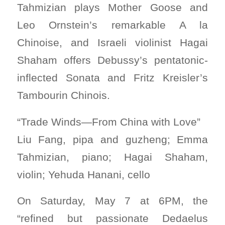
Tahmizian plays Mother Goose and
Leo Ornstein’s remarkable A la
Chinoise, and Israeli violinist Hagai
Shaham offers Debussy’s pentatonic-
inflected Sonata and Fritz Kreisler’s
Tambourin Chinois.
“Trade Winds—From China with Love”
Liu Fang, pipa and guzheng; Emma
Tahmizian, piano; Hagai Shaham,
violin; Yehuda Hanani, cello
On Saturday, May 7 at 6PM, the
“refined but passionate Dedaelus