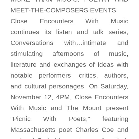
MEET-THE-COMPOSERS EVENTS
Close Encounters With Music
continues its listen and talk series,
Conversations with…intimate and
stimulating afternoons of music,
literature and exchanges of ideas with
notable performers, critics, authors,
and cultural personages. On Saturday,
November 12, 4PM, Close Encounters
With Music and The Mount present
“Picnic With Poets,” featuring
Massachusetts poet Charles Coe and