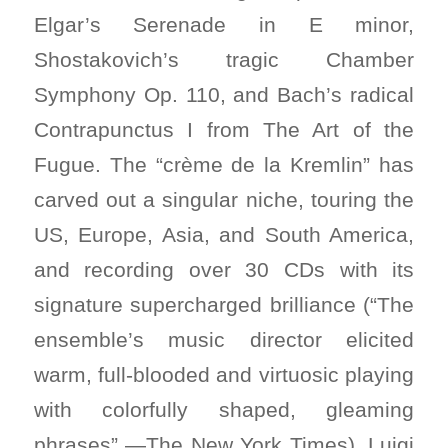
Elgar’s Serenade in E minor,
Shostakovich’s tragic Chamber
Symphony Op. 110, and Bach’s radical
Contrapunctus I from The Art of the
Fugue. The “crème de la Kremlin” has
carved out a singular niche, touring the
US, Europe, Asia, and South America,
and recording over 30 CDs with its
signature supercharged brilliance (“The
ensemble’s music director elicited
warm, full-blooded and virtuosic playing
with colorfully shaped, gleaming
phrases” —The New York Times). Luigi