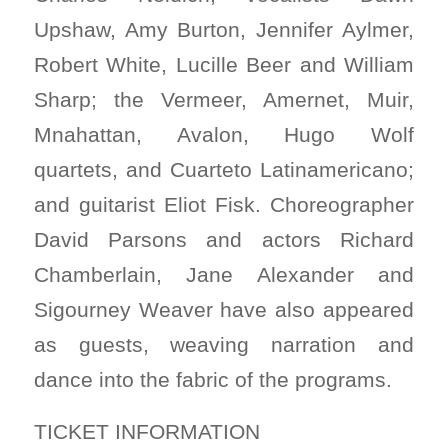
Upshaw, Amy Burton, Jennifer Aylmer,
Robert White, Lucille Beer and William
Sharp; the Vermeer, Amernet, Muir,
Mnahattan, Avalon, Hugo Wolf
quartets, and Cuarteto Latinamericano;
and guitarist Eliot Fisk. Choreographer
David Parsons and actors Richard
Chamberlain, Jane Alexander and
Sigourney Weaver have also appeared
as guests, weaving narration and
dance into the fabric of the programs.
TICKET INFORMATION