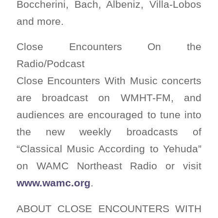
Boccherini, Bach, Albeniz, Villa-Lobos
and more.
Close Encounters On the
Radio/Podcast
Close Encounters With Music concerts
are broadcast on WMHT-FM, and
audiences are encouraged to tune into
the new weekly broadcasts of
“Classical Music According to Yehuda”
on WAMC Northeast Radio or visit
www.wamc.org
.
ABOUT CLOSE ENCOUNTERS WITH