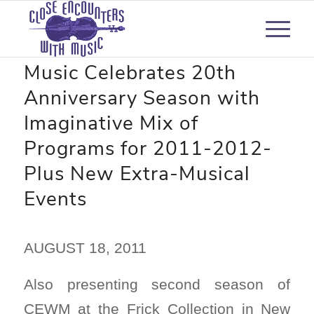
Close Encounters with
Music Celebrates 20th
Anniversary Season with
Imaginative Mix of
Programs for 2011-2012-
Plus New Extra-Musical
Events
AUGUST 18, 2011
Also presenting second season of
CEWM at the Frick Collection in New