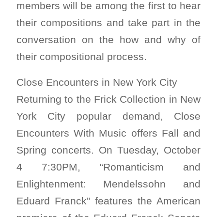
members will be among the first to hear
their compositions and take part in the
conversation on the how and why of
their compositional process.
Close Encounters in New York City
Returning to the Frick Collection in New
York City popular demand, Close
Encounters With Music offers Fall and
Spring concerts. On Tuesday, October
4 7:30PM, “Romanticism and
Enlightenment: Mendelssohn and
Eduard Franck” features the American