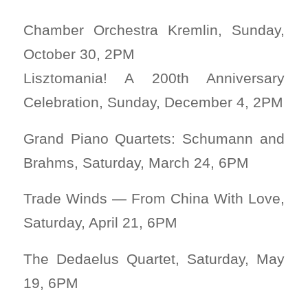
Chamber Orchestra Kremlin, Sunday,
October 30, 2PM
Lisztomania! A 200th Anniversary
Celebration, Sunday, December 4, 2PM
Grand Piano Quartets: Schumann and
Brahms, Saturday, March 24, 6PM
Trade Winds — From China With Love,
Saturday, April 21, 6PM
The Dedaelus Quartet, Saturday, May
19, 6PM