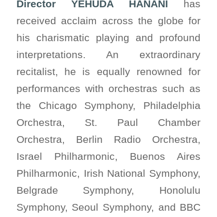
Director YEHUDA HANANI
has
received acclaim across the globe for
his charismatic playing and profound
interpretations. An extraordinary
recitalist, he is equally renowned for
performances with orchestras such as
the Chicago Symphony, Philadelphia
Orchestra, St. Paul Chamber
Orchestra, Berlin Radio Orchestra,
Israel Philharmonic, Buenos Aires
Philharmonic, Irish National Symphony,
Belgrade Symphony, Honolulu
Symphony, Seoul Symphony, and BBC