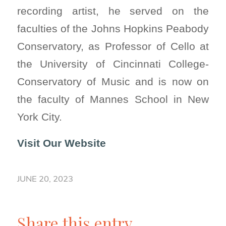
recording artist, he served on the
faculties of the Johns Hopkins Peabody
Conservatory, as Professor of Cello at
the University of Cincinnati College-
Conservatory of Music and is now on
the faculty of Mannes School in New
York City.
Visit Our Website
JUNE 20, 2023
Share this entry