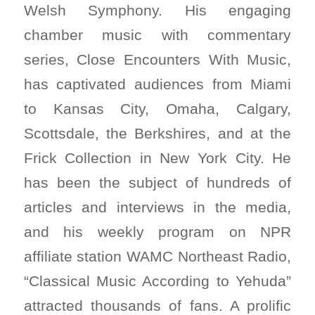
Welsh Symphony. His engaging
chamber music with commentary
series, Close Encounters With Music,
has captivated audiences from Miami
to Kansas City, Omaha, Calgary,
Scottsdale, the Berkshires, and at the
Frick Collection in New York City. He
has been the subject of hundreds of
articles and interviews in the media,
and his weekly program on NPR
affiliate station WAMC Northeast Radio,
“Classical Music According to Yehuda”
attracted thousands of fans. A prolific