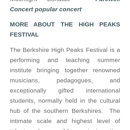
Concert popular concert
MORE ABOUT THE HIGH PEAKS
FESTIVAL
The Berkshire High Peaks Festival is a
performing and teaching summer
institute bringing together renowned
musicians, pedagogues, and
exceptionally gifted international
students, normally held in the cultural
hub of the southern Berkshires. The
intimate scale and highest level of