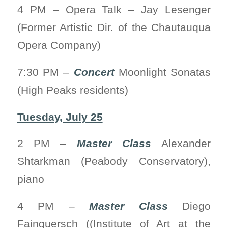
4 PM – Opera Talk – Jay Lesenger
(Former Artistic Dir. of the Chautauqua
Opera Company)
7:30 PM –
Concert
Moonlight Sonatas
(High Peaks residents)
Tuesday, July 25
2 PM –
Master Class
Alexander
Shtarkman (Peabody Conservatory),
piano
4 PM –
Master Class
Diego
Fainguersch ((Institute of Art at the