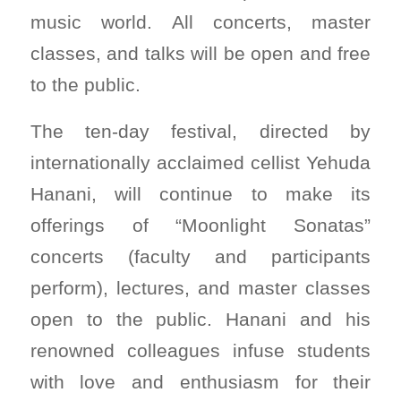
music world. All concerts, master
classes, and talks will be open and free
to the public.
The ten-day festival, directed by
internationally acclaimed cellist Yehuda
Hanani, will continue to make its
offerings of “Moonlight Sonatas”
concerts (faculty and participants
perform), lectures, and master classes
open to the public. Hanani and his
renowned colleagues infuse students
with love and enthusiasm for their