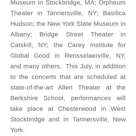
Museum in Stockbridge, MA; Orpheum
Theater in Tannersville, NY; Basilica
Hudson; the New York State Museum in
Albany; Bridge Street Theater in
Catskill, NY; the Carey Institute for
Global Good in Rensselaerville, NY,
and many others. This July, in addition
to the concerts that are scheduled at
state-of-the-art Allen Theater at the
Berkshire School, performances will
take place at Chesterwood in West
Stockbridge and in Tannersville, New
York.