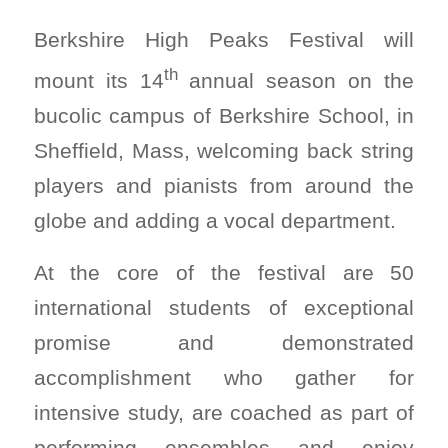
Berkshire High Peaks Festival will
th
mount its 14
annual season on the
bucolic campus of Berkshire School, in
Sheffield, Mass, welcoming back string
players and pianists from around the
globe and adding a vocal department.
At the core of the festival are 50
international students of exceptional
promise and demonstrated
accomplishment who gather for
intensive study, are coached as part of
performing ensembles and enjoy