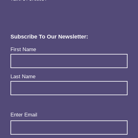
Subscribe To Our Newsletter:
Name
(Required)
First Name
Last Name
Email
(Required)
Enter Email