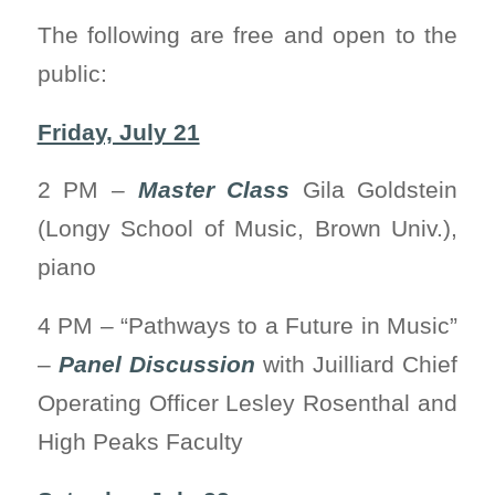
The following are free and open to the
public:
Friday, July 21
2 PM –
Master Class
Gila Goldstein
(Longy School of Music, Brown Univ.),
piano
4 PM – “Pathways to a Future in Music”
–
Panel Discussion
with Juilliard Chief
Operating Officer Lesley Rosenthal and
High Peaks Faculty