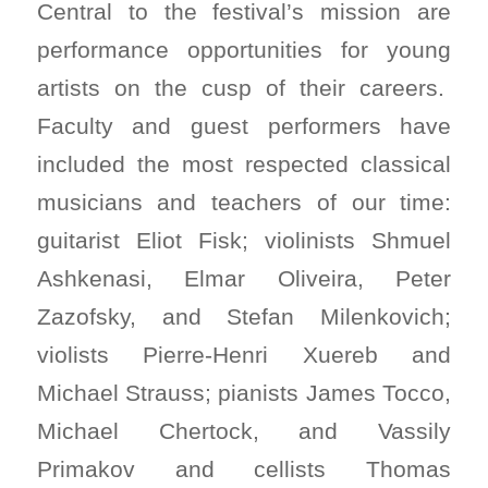
Central to the festival’s mission are
performance opportunities for young
artists on the cusp of their careers.
Faculty and guest performers have
included the most respected classical
musicians and teachers of our time:
guitarist Eliot Fisk; violinists Shmuel
Ashkenasi, Elmar Oliveira, Peter
Zazofsky, and Stefan Milenkovich;
violists Pierre-Henri Xuereb and
Michael Strauss; pianists James Tocco,
Michael Chertock, and Vassily
Primakov and cellists Thomas