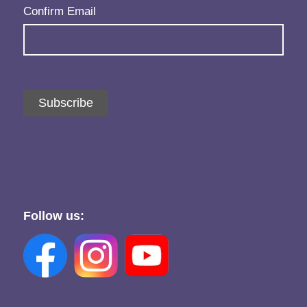
Confirm Email
Subscribe
Follow us: