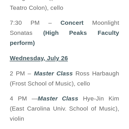
Teatro Colon), cello
7:30 PM –
Concert
Moonlight
Sonatas
(High Peaks Faculty
perform)
Wednesday, July 26
2 PM –
Master Class
Ross Harbaugh
(Frost School of Music), cello
4 PM —
Master Class
Hye-Jin Kim
(East Carolina Univ. School of Music),
violin