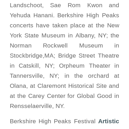
Landschoot, Sae Rom Kwon and
Yehuda Hanani. Berkshire High Peaks
concerts have taken place at the New
York State Museum in Albany, NY; the
Norman Rockwell Museum in
Stockbridge,MA; Bridge Street Theatre
in Catskill, NY; Orpheum Theater in
Tannersville, NY; in the orchard at
Olana, at Claremont Historical Site and
at the Carey Center for Global Good in
Rensselaerville, NY.
Berkshire High Peaks Festival
Artistic