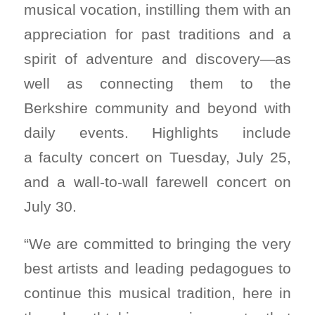
musical vocation, instilling them with an
appreciation for past traditions and a
spirit of adventure and discovery—as
well as connecting them to the
Berkshire community and beyond with
daily events. Highlights include
a faculty concert on Tuesday, July 25,
and a wall-to-wall farewell concert on
July 30.
“We are committed to bringing the very
best artists and leading pedagogues to
continue this musical tradition, here in