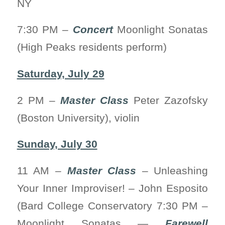
NY
7:30 PM –
Concert
Moonlight Sonatas
(High Peaks residents perform)
Saturday, July 29
2 PM –
Master Class
Peter Zazofsky
(Boston University), violin
Sunday, July 30
11 AM –
Master Class
– Unleashing
Your Inner Improviser! – John Esposito
(Bard College Conservatory 7:30 PM –
Moonlight Sonatas —
Farewell