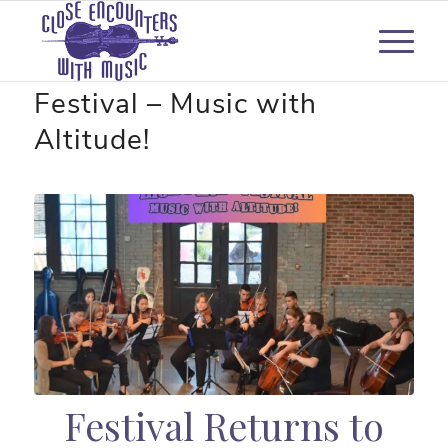
Berkshire High Peaks Music
Festival – Music with
Altitude!
Festival Returns to