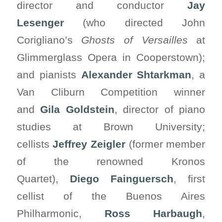
director and conductor
Jay
Lesenger
(who directed John
Corigliano’s
Ghosts of Versailles
at
Glimmerglass Opera in Cooperstown);
and pianists
Alexander Shtarkman
, a
Van Cliburn Competition winner
and
Gila
Goldstein
, director of piano
studies at Brown University;
cellists
Jeffrey Zeigler
(former member
of the renowned Kronos
Quartet),
Diego Fainguersch
, first
cellist of the Buenos Aires
Philharmonic,
Ross Harbaugh
,