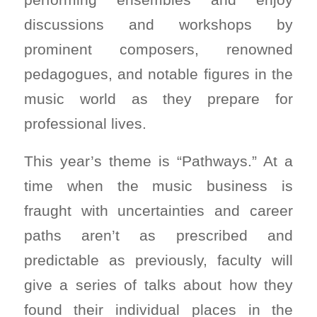
discussions and workshops by
prominent composers, renowned
pedagogues, and notable figures in the
music world as they prepare for
professional lives.
This year’s theme is “Pathways.” At a
time when the music business is
fraught with uncertainties and career
paths aren’t as prescribed and
predictable as previously, faculty will
give a series of talks about how they
found their individual places in the