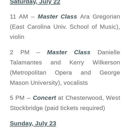
Saturday, July 22
11 AM –
Master Class
Ara Gregorian
(East Carolina Univ. School of Music),
violin
2 PM –
Master Class
Danielle
Talamantes and Kerry Wilkerson
(Metropolitan Opera and George
Mason University), vocalists
5 PM –
Concert
at Chesterwood, West
Stockbridge (paid tickets required)
Sunday, July 23