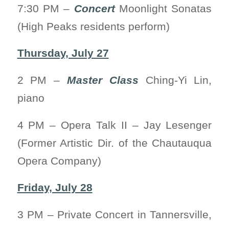
7:30 PM –
Concert
Moonlight Sonatas
(High Peaks residents perform)
Thursday, July 27
2 PM –
Master Class
Ching-Yi Lin,
piano
4 PM – Opera Talk II – Jay Lesenger
(Former Artistic Dir. of the Chautauqua
Opera Company)
Friday, July 28
3 PM – Private Concert in Tannersville,