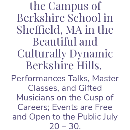
the Campus of
Berkshire School in
Sheffield, MA in the
Beautiful and
Culturally Dynamic
Berkshire Hills.
Performances Talks, Master
Classes, and Gifted
Musicians on the Cusp of
Careers; Events are Free
and Open to the Public July
20 – 30.