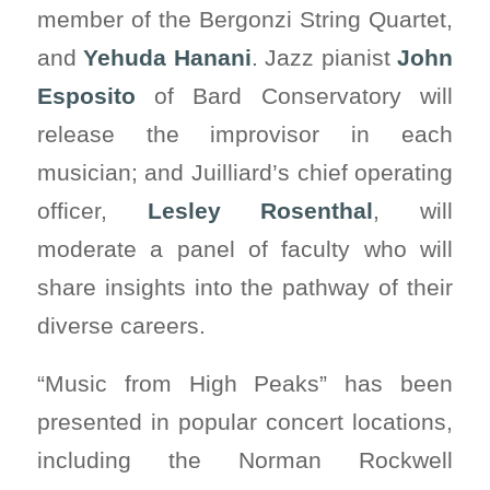
member of the Bergonzi String Quartet,
and
Yehuda Hanani
. Jazz pianist
John
Esposito
of Bard Conservatory will
release the improvisor in each
musician; and Juilliard’s chief operating
officer,
Lesley Rosenthal
, will
moderate a panel of faculty who will
share insights into the pathway of their
diverse careers.
“Music from High Peaks” has been
presented in popular concert locations,
including the Norman Rockwell