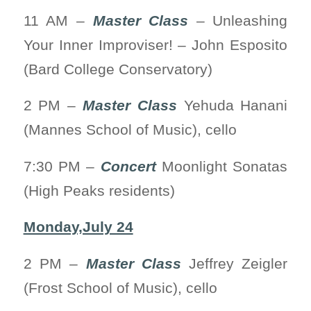
11 AM –
Master Class
– Unleashing
Your Inner Improviser! – John Esposito
(Bard College Conservatory)
2 PM –
Master Class
Yehuda Hanani
(Mannes School of Music), cello
7:30 PM –
Concert
Moonlight Sonatas
(High Peaks residents)
Monday,July 24
2 PM –
Master Class
Jeffrey Zeigler
(Frost School of Music), cello