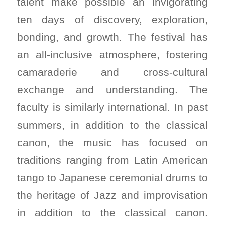
talent make possible an invigorating
ten days of discovery, exploration,
bonding, and growth. The festival has
an all-inclusive atmosphere, fostering
camaraderie and cross-cultural
exchange and understanding. The
faculty is similarly international. In past
summers, in addition to the classical
canon, the music has focused on
traditions ranging from Latin American
tango to Japanese ceremonial drums to
the heritage of Jazz and improvisation
in addition to the classical canon.