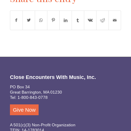
Close Encounters With Music, Inc.
PO Box 34
Great Barrington, MA 01230
Tel: 1-800-843-0778
Give Now
A 501(c)(3) Non-Profit Organization
TEIN: 14-1783014