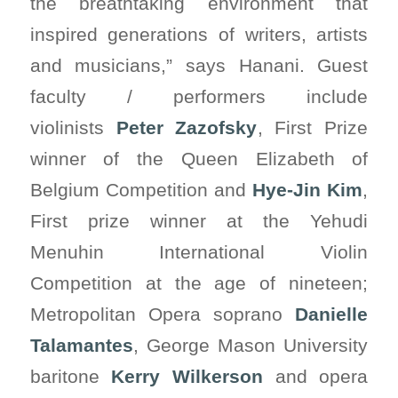
the breathtaking environment that
inspired generations of writers, artists
and musicians,” says Hanani. Guest
faculty / performers include
violinists
Peter Zazofsky
, First Prize
winner of the Queen Elizabeth of
Belgium Competition and
Hye-Jin Kim
,
First prize winner at the Yehudi
Menuhin International Violin
Competition at the age of nineteen;
Metropolitan Opera soprano
Danielle
Talamantes
, George Mason University
baritone
Kerry Wilkerson
and opera