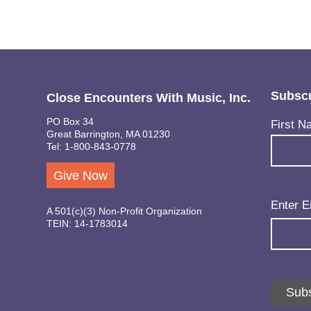
Subscr
Close Encounters With Music, Inc.
PO Box 34
Name
(Req
First N
Great Barrington, MA 01230
Tel: 1-800-843-0778
Give Now
Email
(Req
Enter E
A 501(c)(3) Non-Profit Organization
TEIN: 14-1783014
Subs