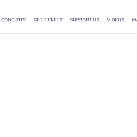
CONCERTS
GET TICKETS
SUPPORT US
VIDEOS
M