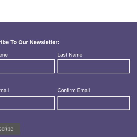
ibe To Our Newsletter:
uired)
ame
Last Name
uired)
mail
Confirm Email
cribe