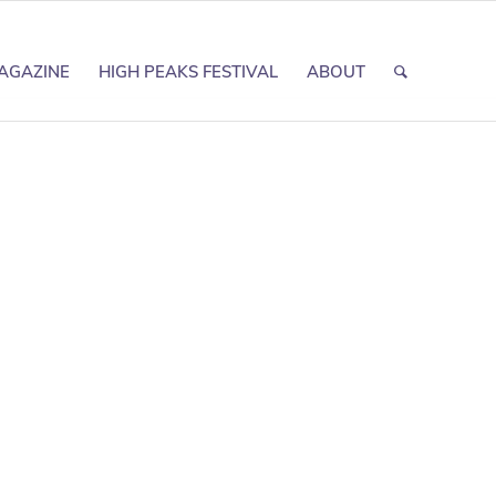
AGAZINE
HIGH PEAKS FESTIVAL
ABOUT