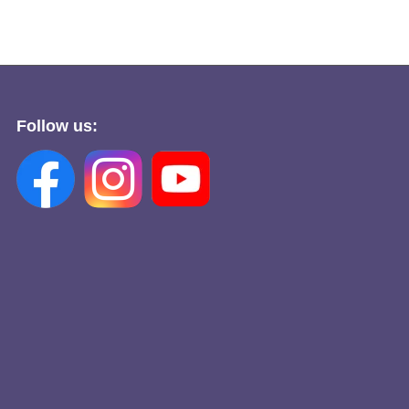
Follow us: