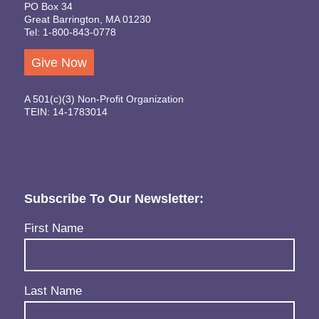
PO Box 34
Great Barrington, MA 01230
Tel: 1-800-843-0778
Give Now
A 501(c)(3) Non-Profit Organization
TEIN: 14-1783014
Subscribe To Our Newsletter:
Name
(Required)
First Name
Last Name