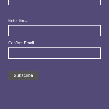
Email
(Required)
Enter Email
Confirm Email
Subscribe