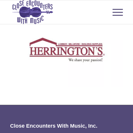
Close Encounters With Music, Inc.