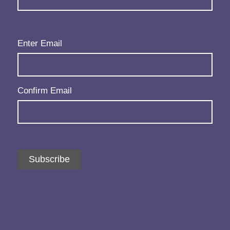
Email
(Required)
Enter Email
Confirm Email
Subscribe