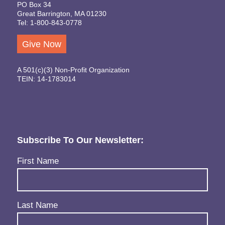
PO Box 34
Great Barrington, MA 01230
Tel: 1-800-843-0778
Give Now
A 501(c)(3) Non-Profit Organization
TEIN: 14-1783014
Subscribe To Our Newsletter:
Name
(Required)
First Name
Last Name