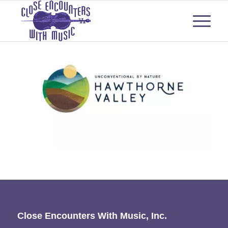
Close Encounters With Music, Inc.