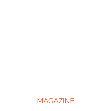
MAGAZINE