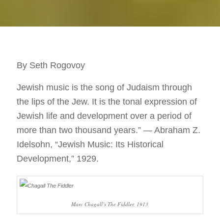
By Seth Rogovoy
Jewish music is the song of Judaism through
the lips of the Jew. It is the tonal expression of
Jewish life and development over a period of
more than two thousand years.” — Abraham Z.
Idelsohn, “Jewish Music: Its Historical
Development,” 1929.
Marc Chagall’s The Fiddler, 1913