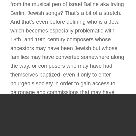
from the musical pen of Israel Baline aka Irving
Berlin, Jewish songs? That’s a bit of a stretch.
And that’s even before defining who is a Jew,
which becomes especially problematic with
18th- and 19th-century composers whose
ancestors may have been Jewish but whose
families may have converted somewhere along
the way, or composers who may have had
themselves baptized, even if only to enter
bourgeois society in order to gain access to
patronage and commissions that may have
otherwise proven elusive.
Matters of
halakha
, or Jewish law, then
undoubtedly become part of the discussion. Is
a heretic still a Jew? Do you define a Jew