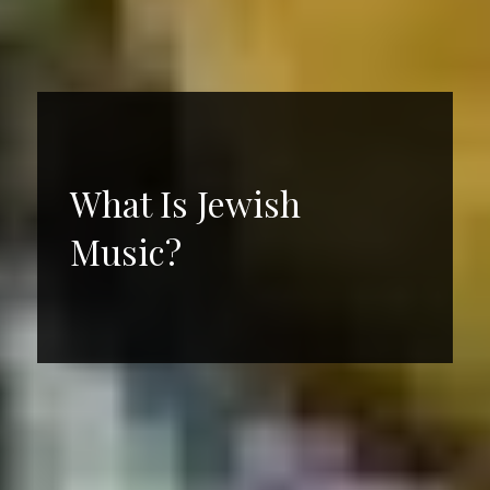
What Is Jewish
Music?