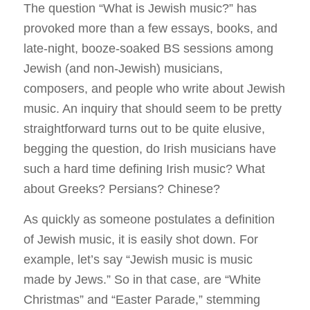
The question “What is Jewish music?” has
provoked more than a few essays, books, and
late-night, booze-soaked BS sessions among
Jewish (and non-Jewish) musicians,
composers, and people who write about Jewish
music. An inquiry that should seem to be pretty
straightforward turns out to be quite elusive,
begging the question, do Irish musicians have
such a hard time defining Irish music? What
about Greeks? Persians? Chinese?
As quickly as someone postulates a definition
of Jewish music, it is easily shot down. For
example, let’s say “Jewish music is music
made by Jews.” So in that case, are “White
Christmas” and “Easter Parade,” stemming