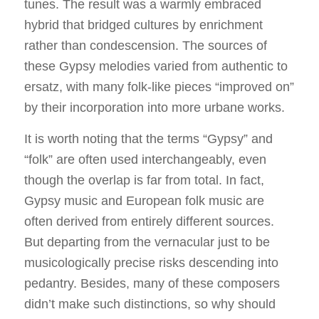
tunes. The result was a warmly embraced
hybrid that bridged cultures by enrichment
rather than condescension. The sources of
these Gypsy melodies varied from authentic to
ersatz, with many folk-like pieces “improved on”
by their incorporation into more urbane works.
It is worth noting that the terms “Gypsy” and
“folk” are often used interchangeably, even
though the overlap is far from total. In fact,
Gypsy music and European folk music are
often derived from entirely different sources.
But departing from the vernacular just to be
musicologically precise risks descending into
pedantry. Besides, many of these composers
didn’t make such distinctions, so why should