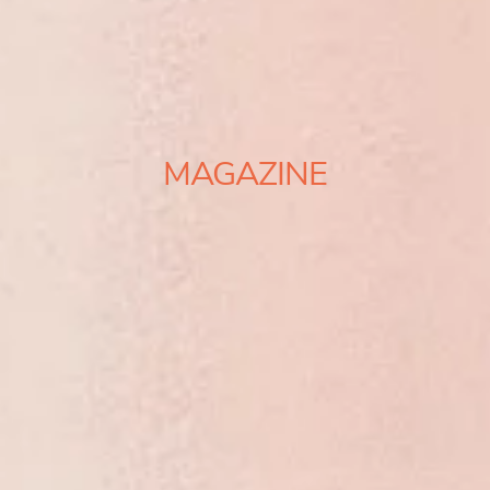
MAGAZINE