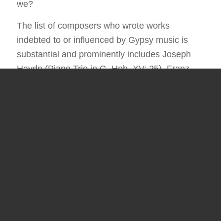
we?
The list of composers who wrote works
indebted to or influenced by Gypsy music is
substantial and prominently includes Joseph
Haydn (Piano Trio in G, Hob. XV: 25), Franz
Liszt (15 Hungarian Rhapsodies), Johannes
Brahms (Piano Quartet in G minor, Op. 25; 21
Hungarian Dances; and Eight Zigeunerlieder,
Op. 103), Antonin Dvorák (7 Ciganske Melodie,
Op. 55), Pablo de Sarasate (Zigeunerweisen),
Georges Bizet (Carmen) and Maurice Ravel
(Tzigane).
Haydn’s most famous piano trio—in G, Hob.
XV: 22—was written in 1795, during his second
sojourn in London. It was one of three