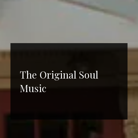
The Original Soul
Music