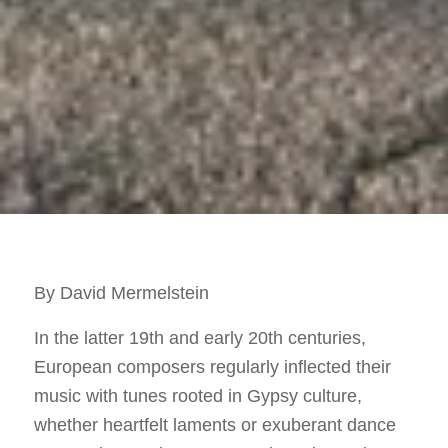
By David Mermelstein
In the latter 19th and early 20th centuries,
European composers regularly inflected their
music with tunes rooted in Gypsy culture,
whether heartfelt laments or exuberant dance