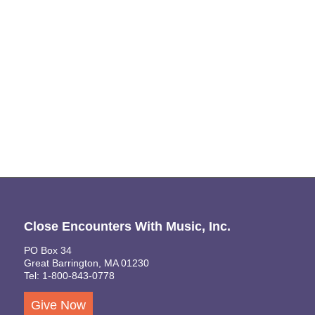
Close Encounters With Music, Inc.
PO Box 34
Great Barrington, MA 01230
Tel: 1-800-843-0778
Give Now