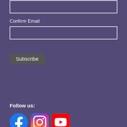
Confirm Email
Subscribe
Follow us: