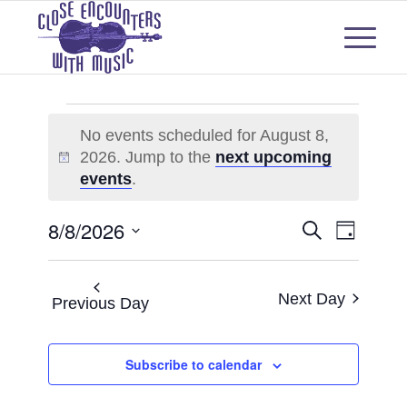
Events
No events scheduled for August 8,
for
2026. Jump to the
next upcoming
Notice
August
events
.
8,
Events
Even
8/8/2026
Search
Day
2026
View
Select
Search
Navi
date.
and
Next Day
Previous Day
Views
Subscribe to calendar
Naviga