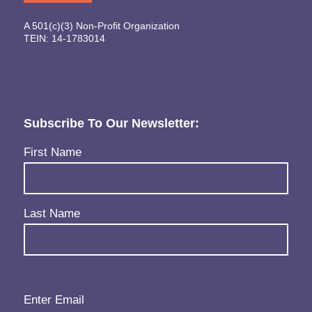
A 501(c)(3) Non-Profit Organization
TEIN: 14-1783014
Subscribe To Our Newsletter:
Name
(Required)
First Name
Last Name
Email
(Required)
Enter Email