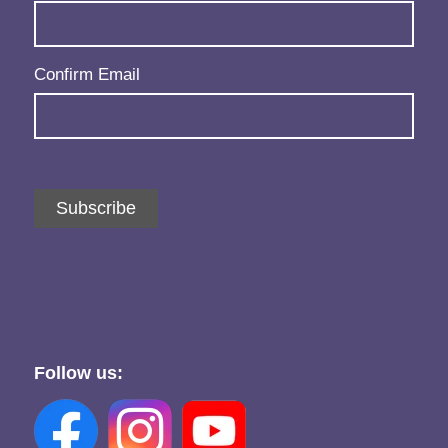
Confirm Email
Subscribe
Follow us: