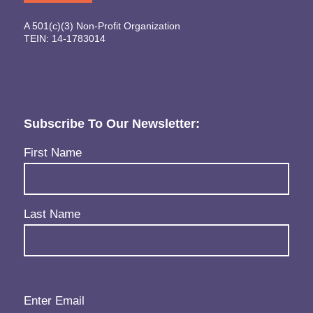
A 501(c)(3) Non-Profit Organization
TEIN: 14-1783014
Subscribe To Our Newsletter:
Name
(Required)
First Name
Last Name
Email
(Required)
Enter Email