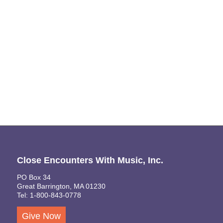
Naviga
Close Encounters With Music, Inc.
PO Box 34
Great Barrington, MA 01230
Tel: 1-800-843-0778
Give Now