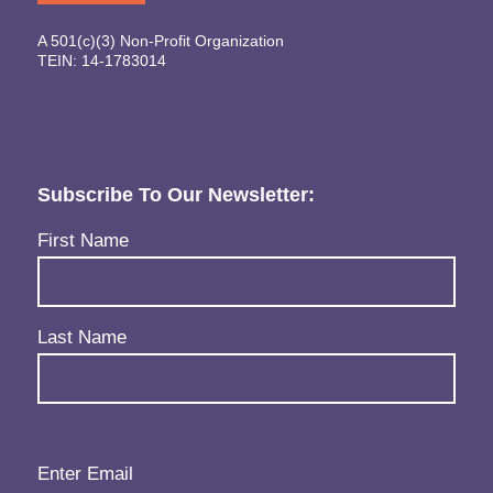
A 501(c)(3) Non-Profit Organization
TEIN: 14-1783014
Subscribe To Our Newsletter:
Name
(Required)
First Name
Last Name
Email
(Required)
Enter Email