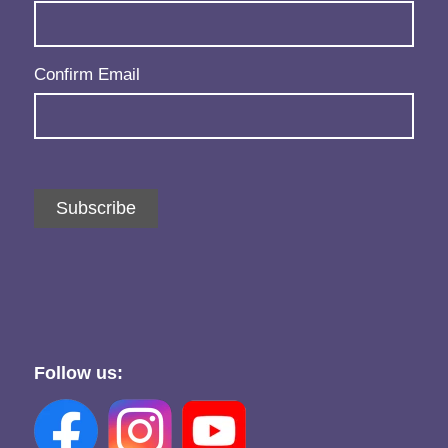
Confirm Email
Subscribe
Follow us: