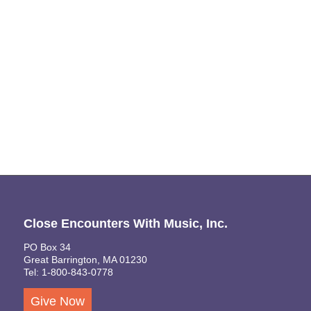
Naviga
Close Encounters With Music, Inc.
PO Box 34
Great Barrington, MA 01230
Tel: 1-800-843-0778
Give Now