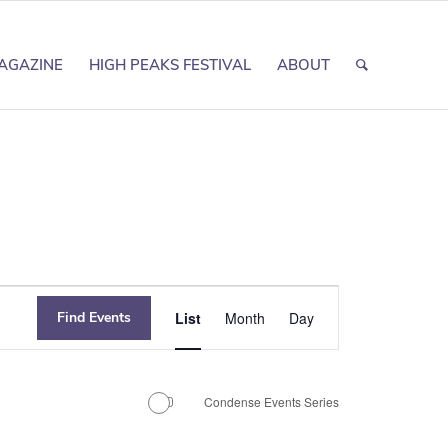
AGAZINE
HIGH PEAKS FESTIVAL
ABOUT
Event
Find Events
List
Month
Day
Views
Navigation
Condense Events Series