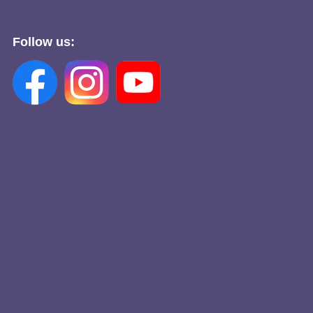
Follow us: