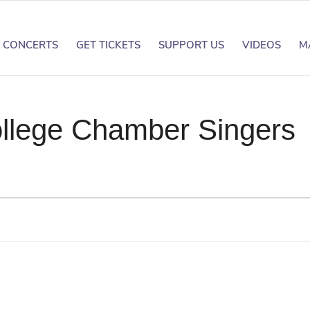
CONCERTS
GET TICKETS
SUPPORT US
VIDEOS
M
llege Chamber Singers