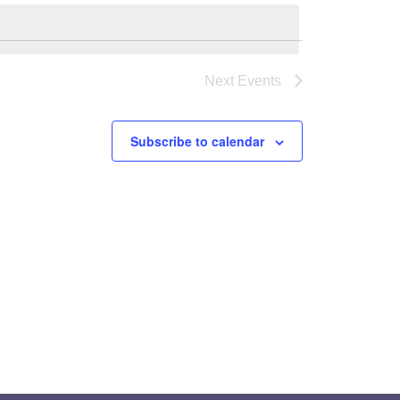
Next
Events
Subscribe to calendar