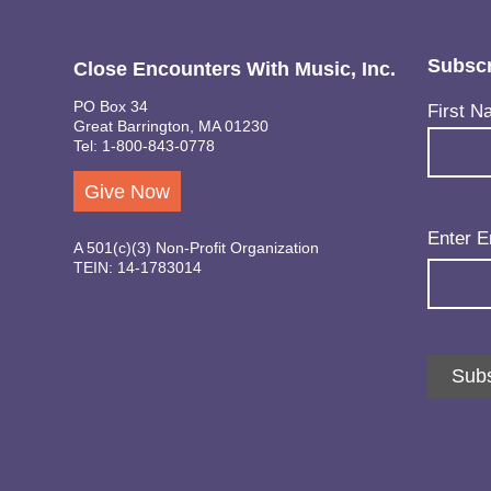
Subscr
Close Encounters With Music, Inc.
PO Box 34
Name
(Req
First N
Great Barrington, MA 01230
Tel: 1-800-843-0778
Give Now
Email
(Req
Enter E
A 501(c)(3) Non-Profit Organization
TEIN: 14-1783014
Subs