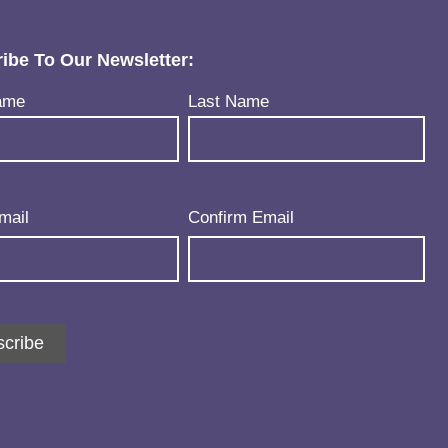
ibe To Our Newsletter:
uired)
ame
Last Name
uired)
mail
Confirm Email
cribe