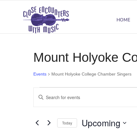
HOME
Mount Holyoke Co
Events
Mount Holyoke College Chamber Singers
Events
Events
Enter
Search
Keyword.
Search
and
Upcoming
for
Today
Views
Events
Select