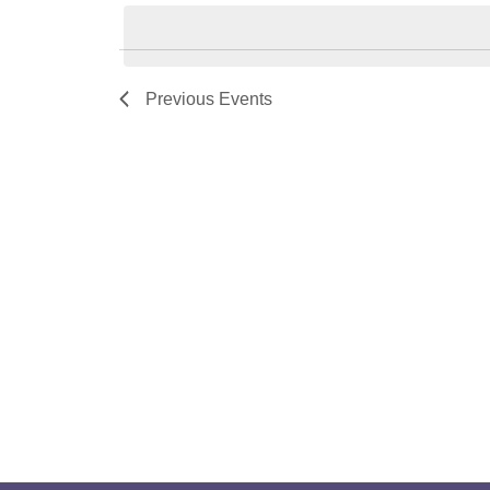
Navigation
by
date.
Keyword.
Previous
Events