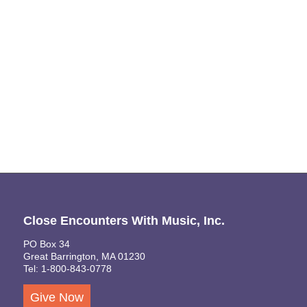
Naviga
Close Encounters With Music, Inc.
PO Box 34
Great Barrington, MA 01230
Tel: 1-800-843-0778
Give Now