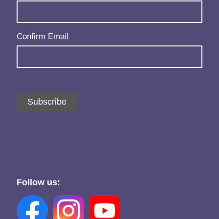
Confirm Email
Subscribe
Follow us: