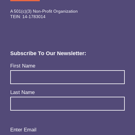
A 501(c)(3) Non-Profit Organization
TEIN: 14-1783014
Subscribe To Our Newsletter:
Name
(Required)
First Name
Last Name
Email
(Required)
Enter Email