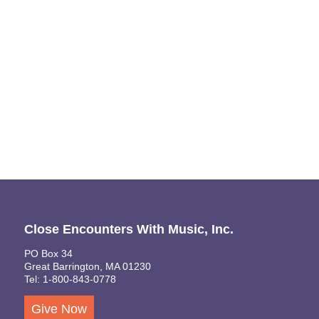
Naviga
Close Encounters With Music, Inc.
PO Box 34
Great Barrington, MA 01230
Tel: 1-800-843-0778
Give Now