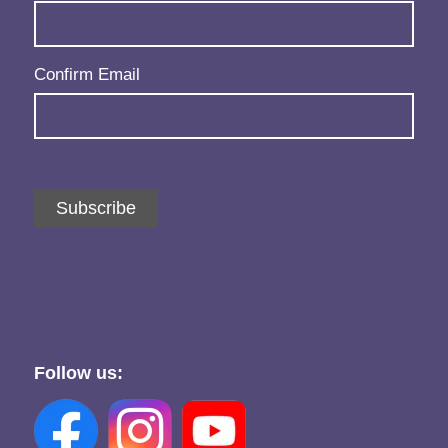
Confirm Email
Subscribe
Follow us: