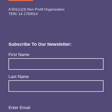
A 501(c)(3) Non-Profit Organization
TEIN: 14-1783014
Subscribe To Our Newsletter:
Name
(Required)
First Name
Last Name
Email
(Required)
Enter Email