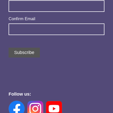
Confirm Email
Subscribe
Follow us: