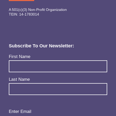
A 501(c)(3) Non-Profit Organization
TEIN: 14-1783014
Subscribe To Our Newsletter:
Name
(Required)
First Name
Last Name
Email
(Required)
Enter Email