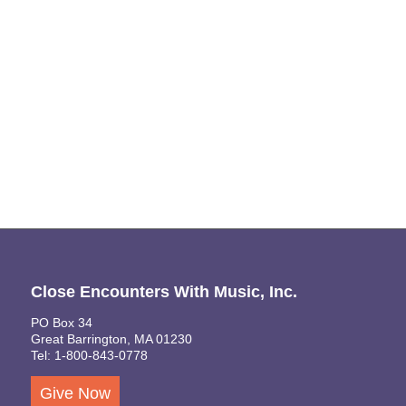
Naviga
Close Encounters With Music, Inc.
PO Box 34
Great Barrington, MA 01230
Tel: 1-800-843-0778
Give Now