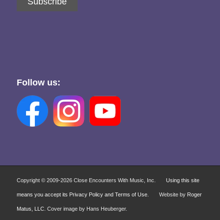
Subscribe
Follow us:
Copyright © 2009-
2026 Close Encounters With Music, Inc.
Using this site
means you accept its Privacy Policy and Terms of Use.
Website by
Roger
Matus, LLC
. Cover image by Hans Heuberger.