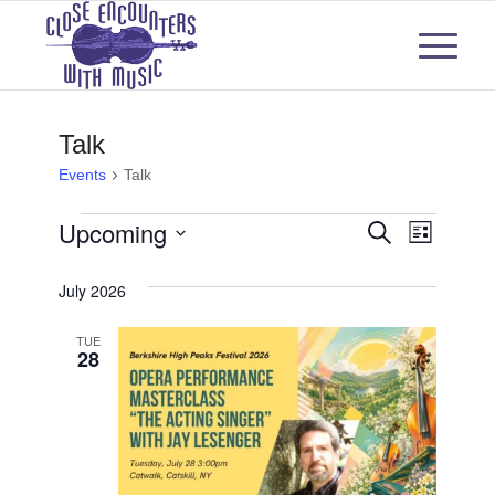
Talk
Events
Talk
Events
Events
Even
Upcoming
Search
List
View
Select
Search
July 2026
Navi
date.
and
TUE
28
Views
Naviga