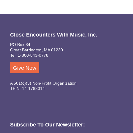
Close Encounters With Music, Inc.
PO Box 34
Great Barrington, MA 01230
Tel: 1-800-843-0778
Give Now
A 501(c)(3) Non-Profit Organization
TEIN: 14-1783014
Subscribe To Our Newsletter: