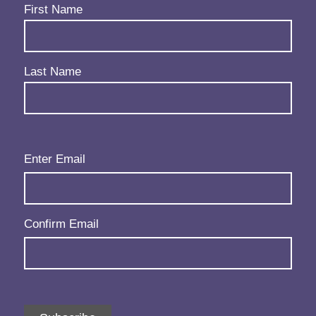
Name
(Required)
First Name
Last Name
Email
(Required)
Enter Email
Confirm Email