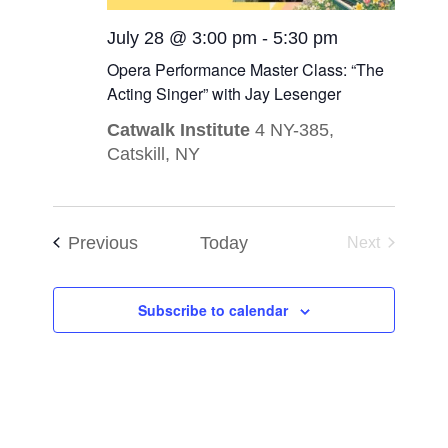
July 28 @ 3:00 pm
-
5:30 pm
Opera Performance Master Class: “The
Acting Singer” with Jay Lesenger
Catwalk Institute
4 NY-385,
Catskill, NY
Events
Previous
Today
Next
Events
Subscribe to calendar