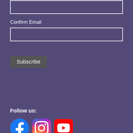
Confirm Email
Subscribe
Follow us: