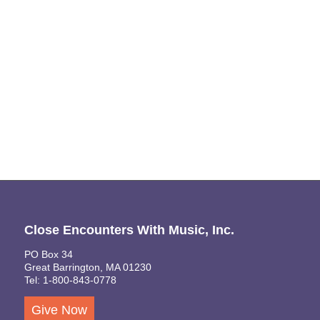
Naviga
Close Encounters With Music, Inc.
PO Box 34
Great Barrington, MA 01230
Tel: 1-800-843-0778
Give Now