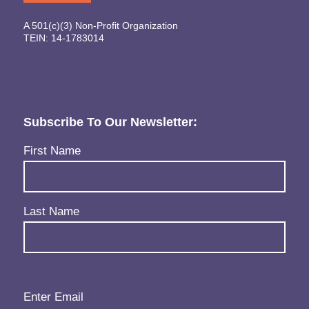
A 501(c)(3) Non-Profit Organization
TEIN: 14-1783014
Subscribe To Our Newsletter:
Name
(Required)
First Name
Last Name
Email
(Required)
Enter Email