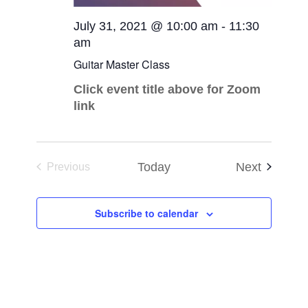
July 31, 2021 @ 10:00 am
-
11:30
am
Guitar Master Class
Click event title above for Zoom
link
Events
Today
Next
Previous
Events
Subscribe to calendar