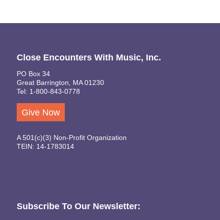
Close Encounters With Music, Inc.
PO Box 34
Great Barrington, MA 01230
Tel: 1-800-843-0778
Give Now
A 501(c)(3) Non-Profit Organization
TEIN: 14-1783014
Subscribe To Our Newsletter: