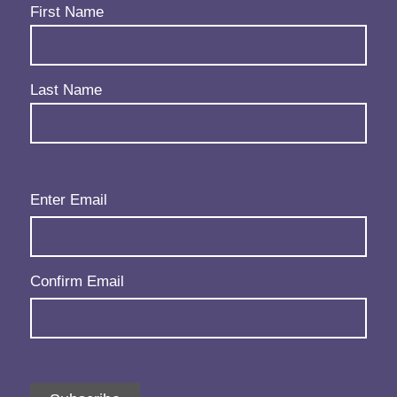
Name
(Required)
First Name
Last Name
Email
(Required)
Enter Email
Confirm Email