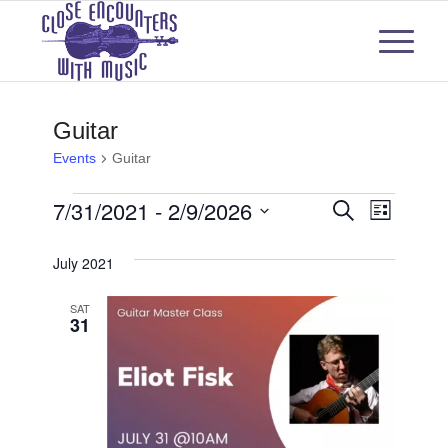
Guitar
Events
Guitar
Events
Events
Even
7/31/2021
 - 
2/9/2026
Search
List
View
Select
Search
July 2021
Navi
date.
and
SAT
31
Views
Naviga