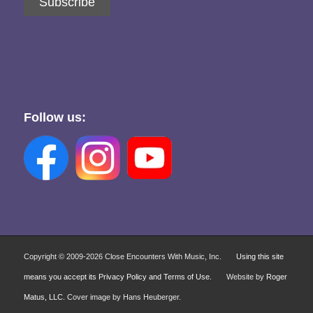
Subscribe
Follow us:
Copyright © 2009-
2026 Close Encounters With Music, Inc.
Using this site
means you accept its Privacy Policy and Terms of Use.
Website by
Roger
Matus, LLC
. Cover image by Hans Heuberger.