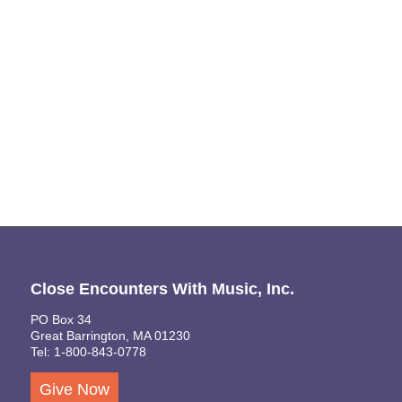
Naviga
Close Encounters With Music, Inc.
PO Box 34
Great Barrington, MA 01230
Tel: 1-800-843-0778
Give Now