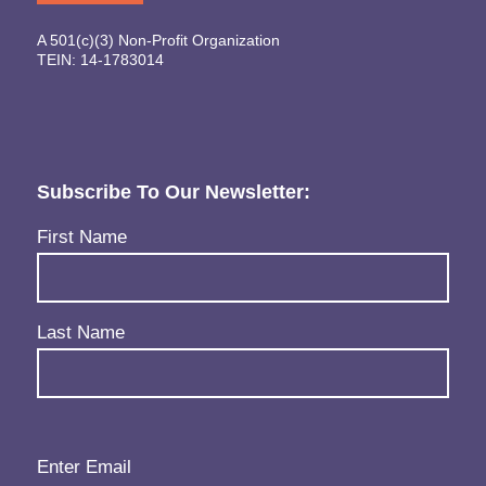
A 501(c)(3) Non-Profit Organization
TEIN: 14-1783014
Subscribe To Our Newsletter:
Name
(Required)
First Name
Last Name
Email
(Required)
Enter Email