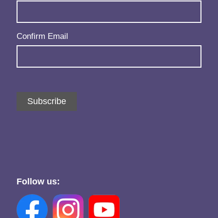
Confirm Email
Subscribe
Follow us: